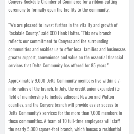
Conyers-Rockdale Chamber of Commerce for a ribbon-cutting
ceremony to formally open the facility to the community.
“We are pleased to invest further in the vitality and growth of
Rockdale County,” said CEO Hank Halter. “This new branch
reflects our commitment to Conyers and the surrounding
communities and enables us to offer local families and businesses
greater support, convenience and value on the essential financial
services that Delta Community has offered for 85 years.”
Approximately 9,000 Delta Community members live within a 7-
mile radius of the branch. In July, the credit union expanded its
field of membership to include adjacent Newton and Walton
counties, and the Conyers branch will provide easier access to
Delta Community’s services for the more than 7,000 members in
those communities. A team of 10 full-time employees will staff
the nearly 5,000 square-foot branch, which houses a residential