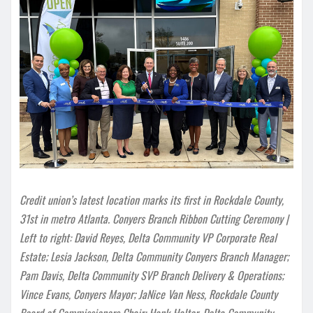
Credit union’s latest location marks its first in Rockdale County,
31st in metro Atlanta. Conyers Branch Ribbon Cutting Ceremony |
Left to right: David Reyes, Delta Community VP Corporate Real
Estate; Lesia Jackson, Delta Community Conyers Branch Manager;
Pam Davis, Delta Community SVP Branch Delivery & Operations;
Vince Evans, Conyers Mayor; JaNice Van Ness, Rockdale County
Board of Commissioners Chair; Hank Halter, Delta Community