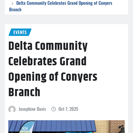
Delta Community Celebrates Grand Opening of Conyers
Branch
EVENTS
Delta Community
Celebrates Grand
Opening of Conyers
Branch
Josephine Davis
Oct 7, 2025