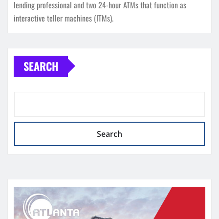
lending professional and two 24-hour ATMs that function as
interactive teller machines (ITMs).
SEARCH
Search