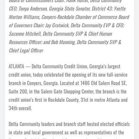
CEO; Tonya Anderson, Georgia State Senator, District 43; Yvette
Morton Williams, Conyers-Rockdale Chamber of Commerce Board
of Governors Chair; Jay Gratwick, Delta Community EVP & CFO;
Suzanne Mitchell, Delta Community SVP & Chief Human
Resources Officer; and Bob Manning, Delta Community SVP &
Chief Legal Officer
ATLANTA — Delta Community Credit Union, Georgia’s largest
credit union, today celebrated the opening of its new full-service
branch in Conyers, Georgia. Located at 1486 Old Salem Road SE,
Suite 200, in the Salem Gate Shopping Center, the branch is the
credit union’s first in Rockdale County, 31st in metro Atlanta and
34th overall.
Delta Community leaders and branch staff hosted elected officials
in state and local government as well as representatives of the