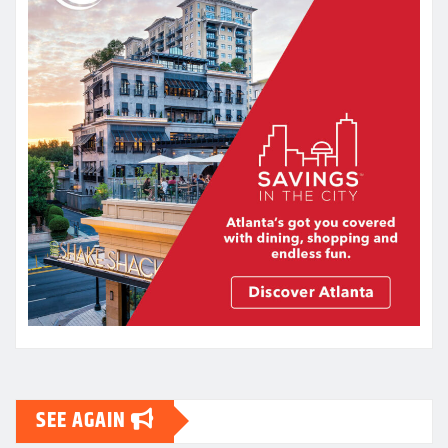
SEE AGAIN