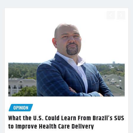
OPINION
What the U.S. Could Learn From Brazil’s SUS
to Improve Health Care Delivery